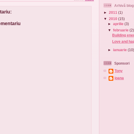
Arhivă blog
ariu:
►
2011
(1)
▼
2010
(15)
comentariu
►
aprilie
(3)
▼
februarie
(2
Building ener
Love and hap
►
ianuarie
(10
Sponsori
Tony
ioana