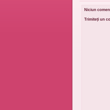
Niciun coment
Trimiteți un 