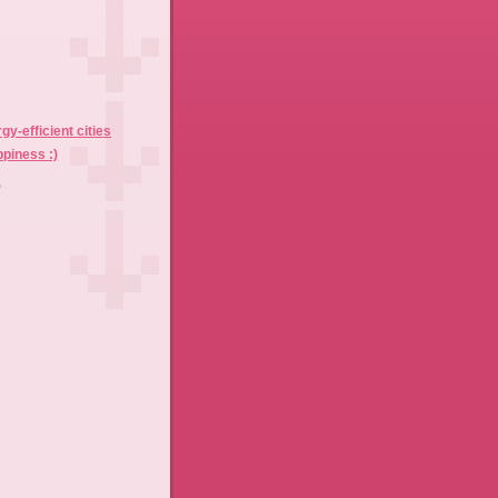
)
gy-efficient cities
piness :)
)