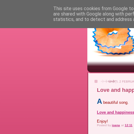
This site uses cookies from Google to 
are shared with Google along with per
statistics, and to detect and address 
MARȚI, 2 FEBRUA
Love and happ
A
beautiful song.
Love and happines
Enjoy!
Posted by
ioana
at
12:11