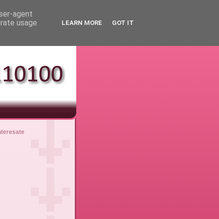
user-agent
erate usage
LEARN MORE
GOT IT
nteresate